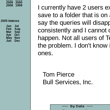
2009
2000
I currently have 2 users 
2008
1999
save to a folder that is o
say the queries will disap
2005 Indexes
Jan
Jul
consistently and I cannot 
Feb
Aug
Mar
Sep
Apr
Oct
happen. Not all users of 
May
Nov
Jun
Dec
the problem. I don't know i
ones.
Tom Pierce
Bull Services, Inc.