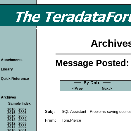
Archive
Message Posted: 
Attachments
Library
Quick Reference
<Prev
Next>
Archives
Sample Index
2016
2007
Subj:
SQL Assistant - Problems saving querie
2015
2006
2014
2005
From:
Tom.Pierce
2013
2004
2012
2003
2011
2002
2010
2001