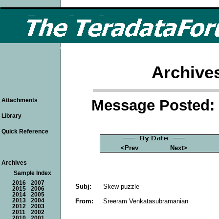
Archive
Message Posted: 
Attachments
Library
Quick Reference
<Prev
Next>
Archives
Sample Index
2016
2007
Subj:
Skew puzzle
2015
2006
2014
2005
From:
Sreeram Venkatasubramanian
2013
2004
2012
2003
2011
2002
2010
2001