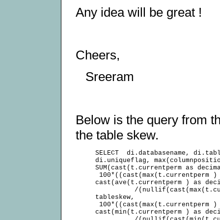
Any idea will be great !
Cheers,
Sreeram
Below is the query from th
the table skew.
     SELECT  di.databasename, di.tabl
     di.uniqueflag, max(columnpositio
     SUM(cast(t.currentperm as decima
      100*((cast(max(t.currentperm ) 
     cast(ave(t.currentperm ) as deci
               /(nullif(cast(max(t.cu
     tableskew,

      100*((cast(max(t.currentperm ) 
     cast(min(t.currentperm ) as deci
               /(nullif(cast(min(t.cu