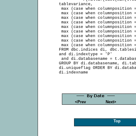
     tablevariance,

      max (case when columnposition =
      max (case when columnposition =
      max (case when columnposition =
      max (case when columnposition =
      max (case when columnposition =
      max (case when columnposition =
      max (case when columnposition =
      max (case when columnposition =
      max (case when columnposition =
     FROM dbc.indices di, dbc.tablesi
     and di.indextype = 'P'

      and di.databasename = t.databas
     GROUP BY di.databasename, di.tab
     di.uniqueflag ORDER BY di.databa
<Prev
Next>
Top