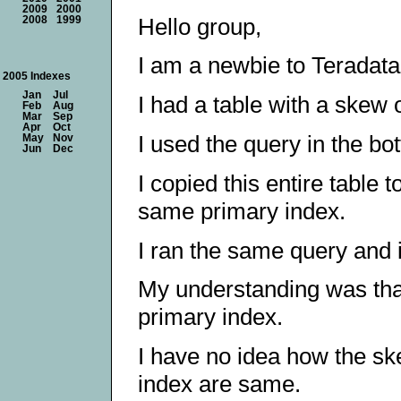
2009
2000
Hello group,
2008
1999
I am a newbie to Teradata,
2005 Indexes
Jan
Jul
I had a table with a skew
Feb
Aug
Mar
Sep
Apr
Oct
I used the query in the bo
May
Nov
Jun
Dec
I copied this entire table 
same primary index.
I ran the same query and 
My understanding was that
primary index.
I have no idea how the s
index are same.