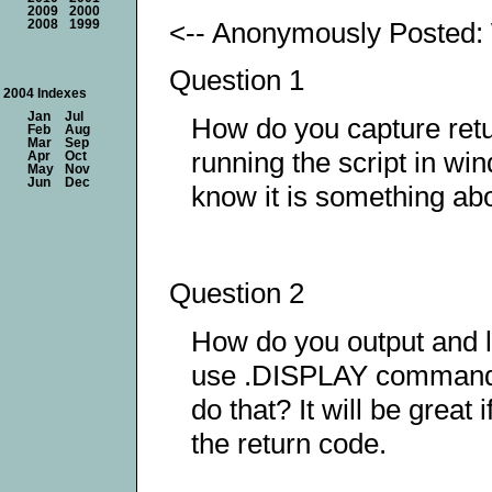
2009
2000
<-- Anonymously Posted:
2008
1999
Question 1
2004 Indexes
Jan
Jul
How do you capture retu
Feb
Aug
Mar
Sep
running the script in 
Apr
Oct
May
Nov
Jun
Dec
know it is something about
Question 2
How do you output and 
use .DISPLAY command and
do that? It will be great
the return code.