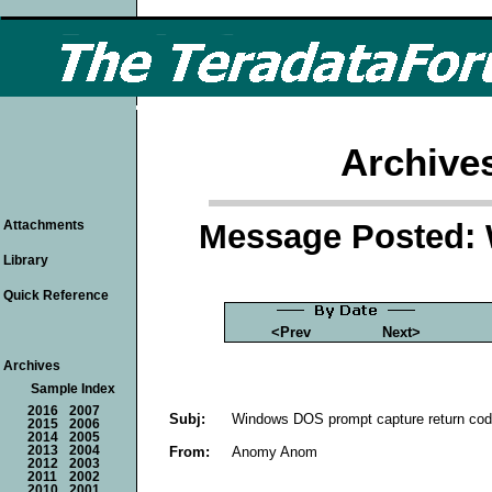
Archive
Message Posted: 
Attachments
Library
Quick Reference
<Prev
Next>
Archives
Sample Index
2016
2007
Subj:
Windows DOS prompt capture return cod
2015
2006
2014
2005
From:
Anomy Anom
2013
2004
2012
2003
2011
2002
2010
2001