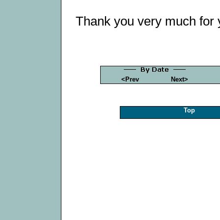
Thank you very much for 
<Prev
Next>
Top