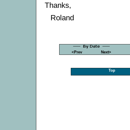
Thanks,
Roland
<Prev
Next>
Top