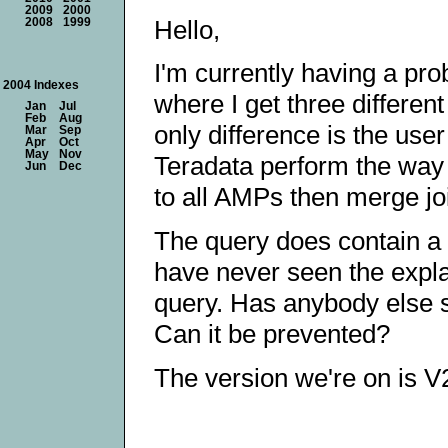
2009
2000
Hello,
2008
1999
I'm currently having a pro
2004 Indexes
where I get three differen
Jan
Jul
Feb
Aug
only difference is the use
Mar
Sep
Apr
Oct
May
Nov
Teradata perform the way I
Jun
Dec
to all AMPs then merge joi
The query does contain a q
have never seen the expla
query. Has anybody else se
Can it be prevented?
The version we're on is 