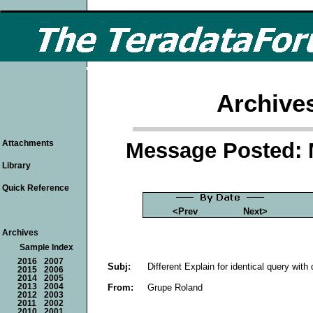
Archive
Message Posted: 
Attachments
Library
Quick Reference
<Prev
Next>
Archives
Sample Index
2016
2007
Subj:
Different Explain for identical query with 
2015
2006
2014
2005
From:
Grupe Roland
2013
2004
2012
2003
2011
2002
2010
2001