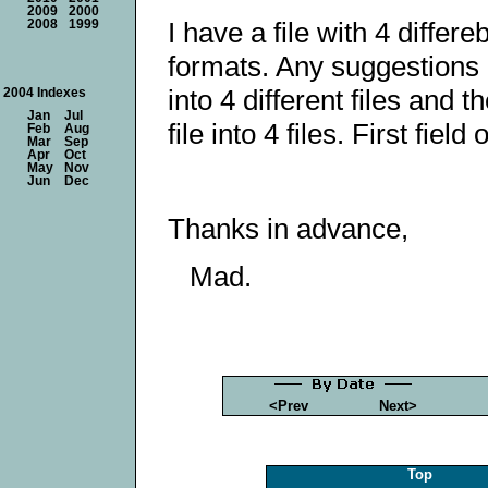
2009
2000
I have a file with 4 differ
2008
1999
formats. Any suggestions h
into 4 different files and 
2004 Indexes
Jan
Jul
file into 4 files. First fie
Feb
Aug
Mar
Sep
Apr
Oct
May
Nov
Jun
Dec
Thanks in advance,
Mad.
<Prev
Next>
Top