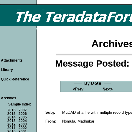
Archive
Message Posted: 
Attachments
Library
Quick Reference
<Prev
Next>
Archives
Sample Index
2016
2007
Subj:
MLOAD of a file with multiple record typ
2015
2006
2014
2005
From:
Nomula, Madhukar
2013
2004
2012
2003
2011
2002
2010
2001