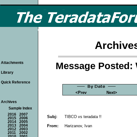
Archive
Message Posted: 
Attachments
Library
Quick Reference
<Prev
Next>
Archives
Sample Index
2016
2007
Subj:
TIBCO vs teradata !!
2015
2006
2014
2005
From:
Harizanov, Ivan
2013
2004
2012
2003
2011
2002
2010
2001