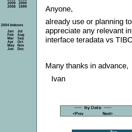
2009
2000
Anyone,
2008
1999
already use or planning t
2004 Indexes
appreciate any relevant in
Jan
Jul
Feb
Aug
interface teradata vs TIB
Mar
Sep
Apr
Oct
May
Nov
Jun
Dec
Many thanks in advance,
Ivan
<Prev
Next>