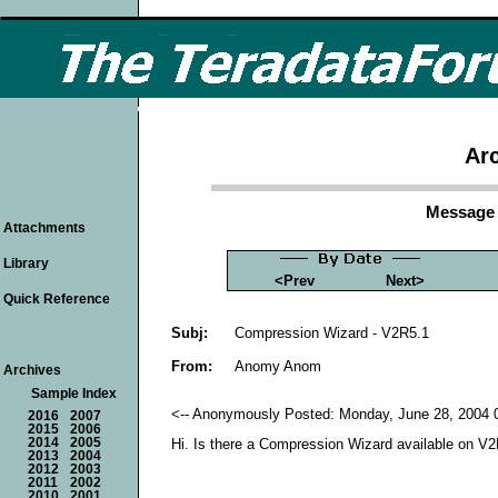
Arc
Message 
Attachments
Library
<Prev
Next>
Quick Reference
Subj:
Compression Wizard - V2R5.1
From:
Anomy Anom
Archives
Sample Index
<-- Anonymously Posted: Monday, June 28, 2004 0
2016
2007
2015
2006
2014
2005
Hi. Is there a Compression Wizard available on V
2013
2004
2012
2003
2011
2002
2010
2001