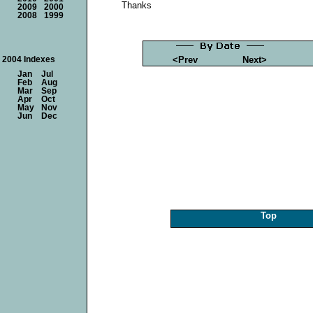
Thanks
2009
2000
2008
1999
<Prev
Next>
2004 Indexes
Jan
Jul
Feb
Aug
Mar
Sep
Apr
Oct
May
Nov
Jun
Dec
Top