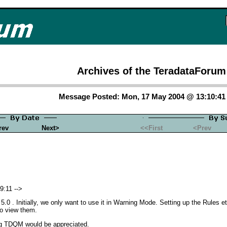
Archives of the TeradataForum
Message Posted: Mon, 17 May 2004 @ 13:10:4
rev
Next>
<<First
<Prev
9:11 -->
.0 . Initially, we only want to use it in Warning Mode. Setting up the Rules
to view them.
ing TDQM would be appreciated.