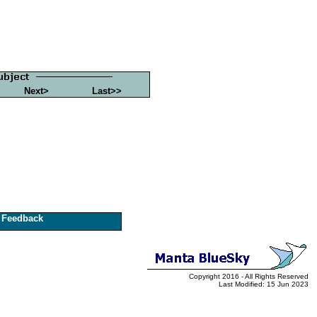
Next>
Last>>
Feedback
Copyright 2016 - All Rights Reserved
Last Modified: 15 Jun 2023