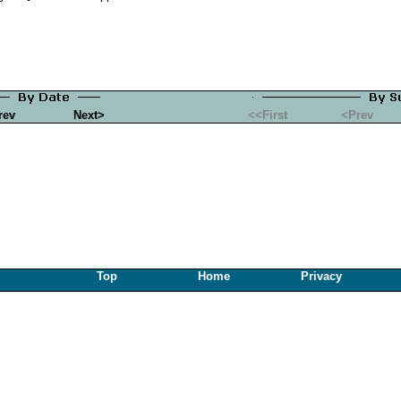
rev
Next>
<<First
<Prev
Top
Home
Privacy