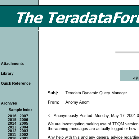
Attachments
Library
<P
Quick Reference
Subj:
Teradata Dynamic Query Manager
From:
Anomy Anom
Archives
Sample Index
<-- Anonymously Posted: Monday, May 17, 2004 0
2016
2007
2015
2006
2014
2005
We are investigating making use of TDQM version 5
2013
2004
the warning messages are actually logged or how 
2012
2003
2011
2002
Any help with this and any general advice regard
2010
2001