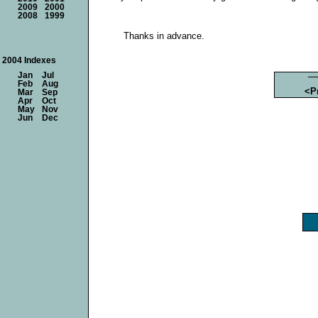
2009
2000
2008
1999
Thanks in advance.
2004 Indexes
Jan
Jul
Feb
Aug
<P
Mar
Sep
Apr
Oct
May
Nov
Jun
Dec