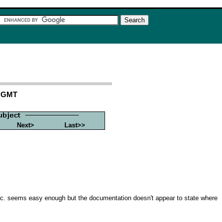
1 GMT
Next>
Last>>
 etc. seems easy enough but the documentation doesn't appear to state where