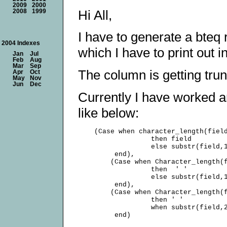
2009
2000
Hi All,
2008
1999
I have to generate a bteq
2004 Indexes
which I have to print out i
Jan
Jul
Feb
Aug
Mar
Sep
The column is getting trun
Apr
Oct
May
Nov
Jun
Dec
Currently I have worked 
like below:
    (Case when character_length(field
                  then field

                  else substr(field,1
         end),

        (Case when Character_length(f
                  then  ' '

                  else substr(field,1
         end),

        (Case when Character_length(f
                  then ' '

                  when substr(field,2