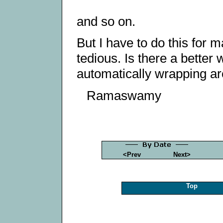
and so on.
But I have to do this for m
tedious. Is there a better 
automatically wrapping aro
Ramaswamy
<Prev
Next>
Top