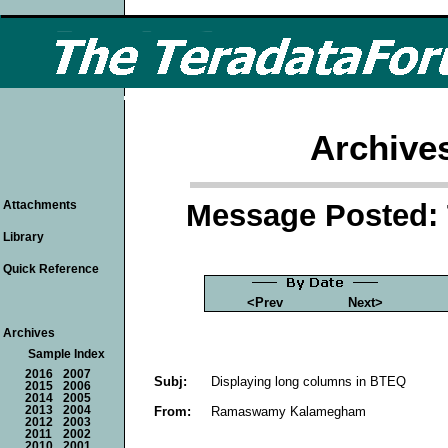
Archive
Message Posted: 
Attachments
Library
Quick Reference
<Prev
Next>
Archives
Sample Index
2016
2007
Subj:
Displaying long columns in BTEQ
2015
2006
2014
2005
From:
Ramaswamy Kalamegham
2013
2004
2012
2003
2011
2002
2010
2001