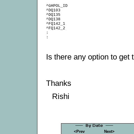
^GHPOL_ID

^DQ103

^DQ135

^DQ138

^FQ142_1

^FQ142_2

:

Is there any option to get 
Thanks
Rishi
<Prev
Next>