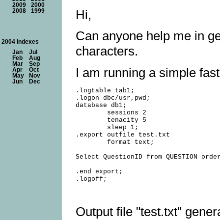
2009
2000
Hi,
2008
1999
Can anyone help me in gene
2004 Indexes
characters.
Jan
Jul
Feb
Aug
Mar
Sep
I am running a simple fast
Apr
Oct
May
Nov
Jun
Dec
.logtable tab1;

.logon dbc/usr,pwd;

database db1;

        sessions 2

        tenacity 5

        sleep 1;

.export outfile test.txt

        format text;

Select QuestionID from QUESTION order
.end export;

Output file "test.txt" gener