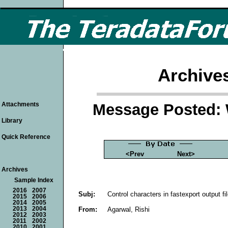
Archive
Message Posted: 
Attachments
Library
Quick Reference
<Prev
Next>
Archives
Sample Index
2016
2007
Subj:
Control characters in fastexport output fi
2015
2006
2014
2005
From:
Agarwal, Rishi
2013
2004
2012
2003
2011
2002
2010
2001