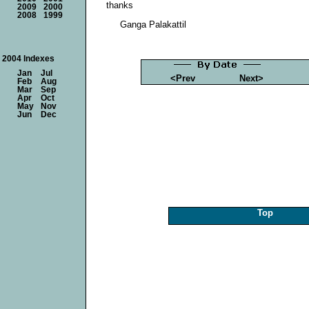
thanks
2009
2000
2008
1999
Ganga Palakattil
2004 Indexes
Jan
Jul
<Prev
Next>
Feb
Aug
Mar
Sep
Apr
Oct
May
Nov
Jun
Dec
Top