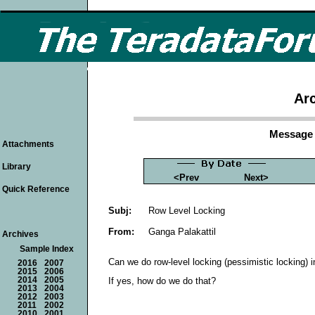
Arc
Message 
Attachments
Library
<Prev
Next>
Quick Reference
Subj:
Row Level Locking
From:
Ganga Palakattil
Archives
Sample Index
Can we do row-level locking (pessimistic locking) 
2016
2007
2015
2006
2014
2005
If yes, how do we do that?
2013
2004
2012
2003
2011
2002
2010
2001