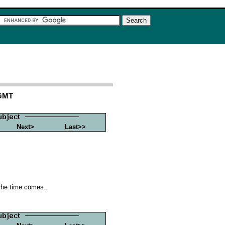
 GMT
Next>
Last>>
 the time comes..