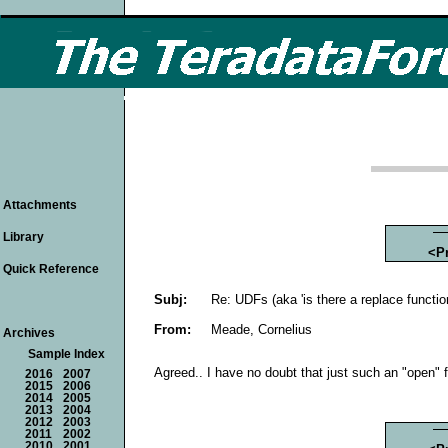
Attachments
Library
<P
Quick Reference
Subj:
Re: UDFs (aka 'is there a replace functio
From:
Meade, Cornelius
Archives
Sample Index
Agreed.. I have no doubt that just such an "open" f
2016
2007
2015
2006
2014
2005
2013
2004
2012
2003
2011
2002
2010
2001