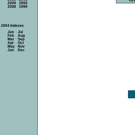
<P
2009
2000
2008
1999
2004 Indexes
Jan
Jul
Feb
Aug
Mar
Sep
Apr
Oct
May
Nov
Jun
Dec