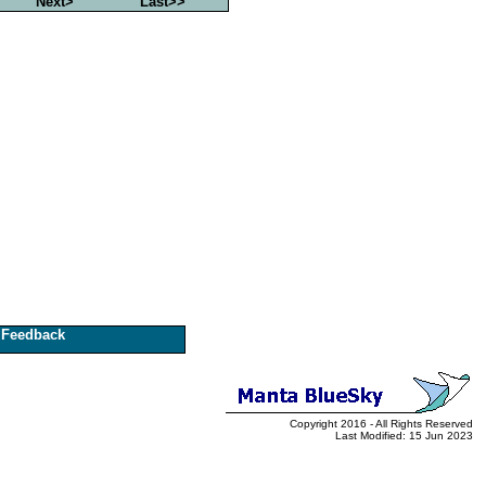
Next>
Last>>
Feedback
Copyright 2016 - All Rights Reserved
Last Modified: 15 Jun 2023