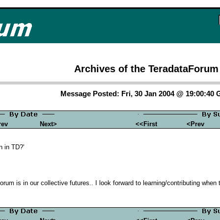
Archives of the TeradataForum
Message Posted: Fri, 30 Jan 2004 @ 19:00:40
rev
Next>
<<First
<Prev
n in TD?'
orum is in our collective futures.. I look forward to learning/contributing when