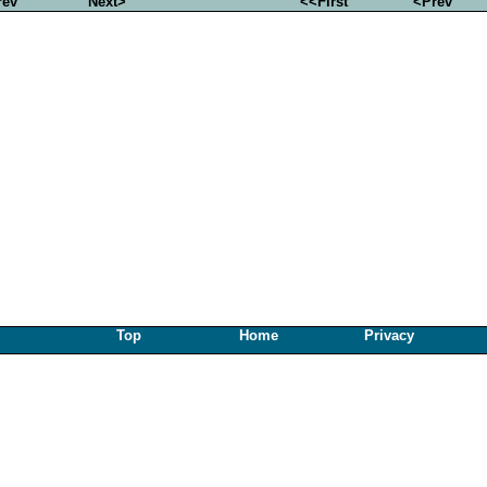
rev
Next>
<<First
<Prev
Top
Home
Privacy