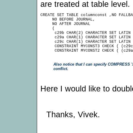
are treated at table level.
CREATE SET TABLE columnconst ,NO FALLBA
     NO BEFORE JOURNAL,

     NO AFTER JOURNAL

     (

      c29b CHAR(2) CHARACTER SET LATIN 
      c29a CHAR(1) CHARACTER SET LATIN 
      c29c CHAR(1) CHARACTER SET LATIN 
      CONSTRAINT MYCONST3 CHECK ( (c29c
Also notice that I can specify COMPRESS 'x' 
conflict.
Here I would like to doubl
Thanks, Vivek.