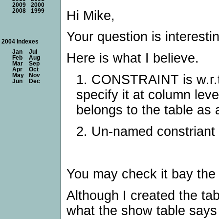
2009
2000
2008
1999
Hi Mike,
Your question is interesti
2004 Indexes
Jan
Jul
Here is what I believe.
Feb
Aug
Mar
Sep
Apr
Oct
1. CONSTRAINT is w.r.t 
May
Nov
Jun
Dec
specify it at column lev
belongs to the table as 
2. Un-named constriant i
You may check it bay the
Although I created the ta
what the show table says 