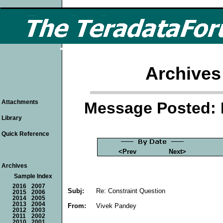
Archives
Attachments
Message Posted: 
Library
Quick Reference
<Prev
Next>
Archives
Sample Index
2016
2007
Subj:
Re: Constraint Question
2015
2006
2014
2005
2013
2004
From:
Vivek Pandey
2012
2003
2011
2002
2010
2001