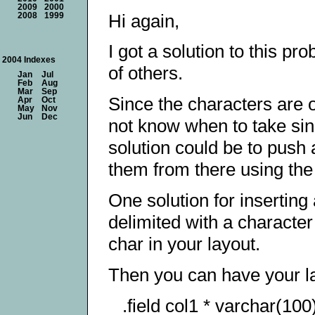
2009
2000
Hi again,
2008
1999
I got a solution to this pr
2004 Indexes
of others.
Jan
Jul
Feb
Aug
Mar
Sep
Since the characters are o
Apr
Oct
May
Nov
Jun
Dec
not know when to take sing
solution could be to push 
them from there using th
One solution for inserting 
delimited with a charact
char in your layout.
Then you can have your 
.field col1 * varchar(10