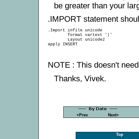
be greater than your lar
.IMPORT statement should 
.Import infile unicode

        format vartext '|'

        Layout unicode2

NOTE : This doesn't needs
Thanks, Vivek.
<Prev
Next>
Top