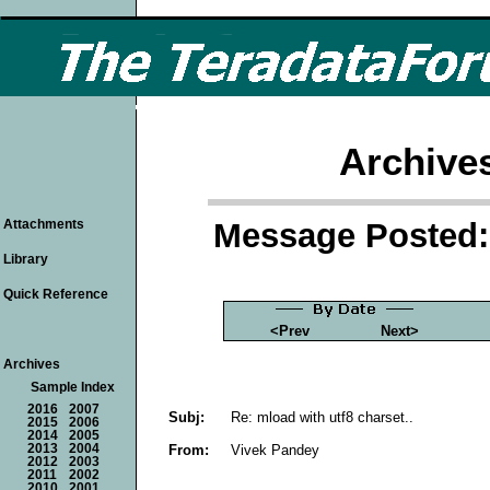
Archive
Message Posted: 
Attachments
Library
Quick Reference
<Prev
Next>
Archives
Sample Index
2016
2007
Subj:
Re: mload with utf8 charset..
2015
2006
2014
2005
From:
Vivek Pandey
2013
2004
2012
2003
2011
2002
2010
2001