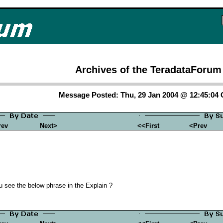
Archives of the TeradataForum
Message Posted: Thu, 29 Jan 2004 @ 12:45:04
rev
Next>
<<First
<Prev
u see the below phrase in the Explain ?