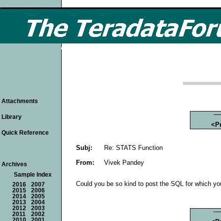
Attachments
Library
<P
Quick Reference
Subj:
Re: STATS Function
From:
Vivek Pandey
Archives
Sample Index
Could you be so kind to post the SQL for which yo
2016
2007
2015
2006
2014
2005
2013
2004
2012
2003
2011
2002
2010
2001