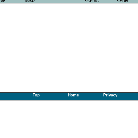
rev
Next>
<<First
<Prev
Top
Home
Privacy