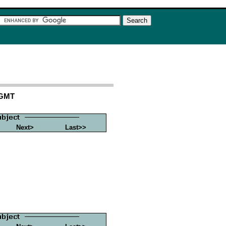
 GMT
Next>
Last>>