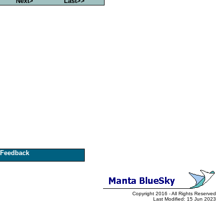
Next>
Last>>
Feedback
Copyright 2016 - All Rights Reserved
Last Modified: 15 Jun 2023