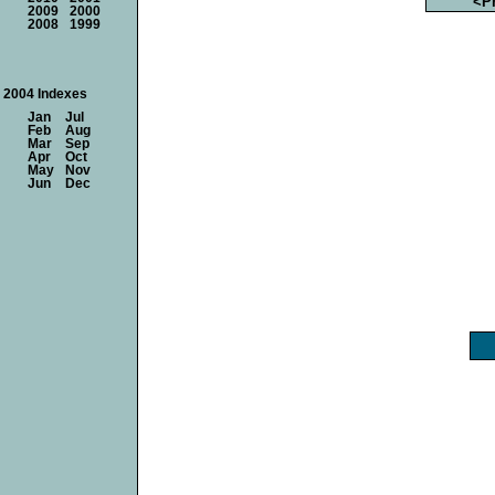
<P
2009
2000
2008
1999
2004 Indexes
Jan
Jul
Feb
Aug
Mar
Sep
Apr
Oct
May
Nov
Jun
Dec