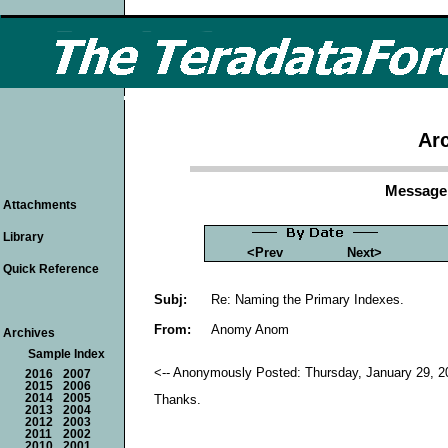
Arc
Message 
Attachments
Library
<Prev
Next>
Quick Reference
Subj:
Re: Naming the Primary Indexes.
From:
Anomy Anom
Archives
Sample Index
<-- Anonymously Posted: Thursday, January 29, 2
2016
2007
2015
2006
2014
2005
Thanks.
2013
2004
2012
2003
2011
2002
2010
2001