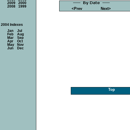
2009
2000
2008
1999
<Prev
Next>
2004 Indexes
Jan
Jul
Feb
Aug
Mar
Sep
Apr
Oct
May
Nov
Jun
Dec
Top