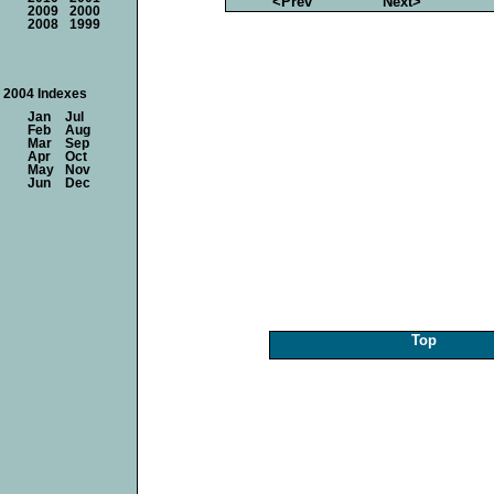
<Prev
Next>
2009
2000
2008
1999
2004 Indexes
Jan
Jul
Feb
Aug
Mar
Sep
Apr
Oct
May
Nov
Jun
Dec
Top