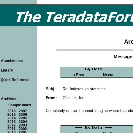
Arc
Message 
Attachments
Library
<Prev
Next>
Quick Reference
Subj:
Re: Indexes vs statistics
From:
Christie, Jon
Archives
Sample Index
Completely untrue. I cannot imagine where that id
2016
2007
2015
2006
2014
2005
2013
2004
2012
2003
2011
2002
2010
2001