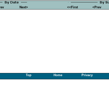
rev
Next>
<<First
<Prev
Top
Home
Privacy