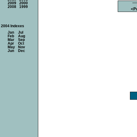
2009
2000
2008
1999
<P
2004 Indexes
Jan
Jul
Feb
Aug
Mar
Sep
Apr
Oct
May
Nov
Jun
Dec