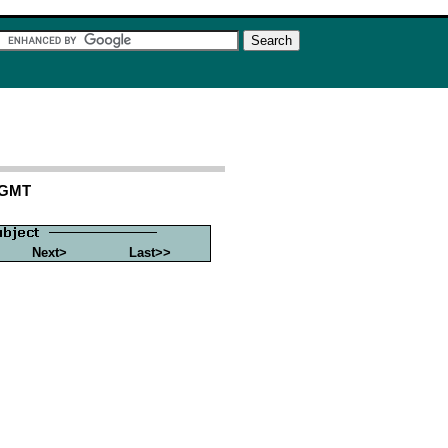
7 GMT
Next>
Last>>