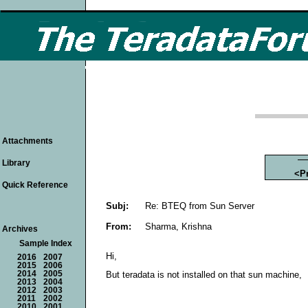
Attachments
Library
<P
Quick Reference
Subj:
Re: BTEQ from Sun Server
From:
Sharma, Krishna
Archives
Sample Index
Hi,
2016
2007
2015
2006
2014
2005
But teradata is not installed on that sun machine,
2013
2004
2012
2003
2011
2002
2010
2001