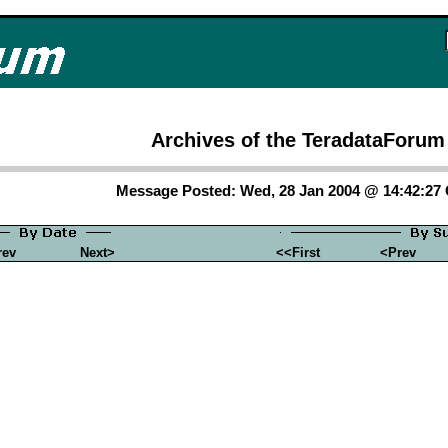
Archives of the TeradataForum
Message Posted: Wed, 28 Jan 2004 @ 14:42:2
rev
Next>
<<First
<Prev