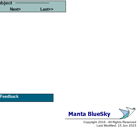
Next>
Last>>
Feedback
Copyright 2016 - All Rights Reserved
Last Modified: 15 Jun 2023