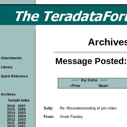
Archive
Message Posted: 
Attachments
Library
Quick Reference
<Prev
Next>
Archives
Sample Index
2016
2007
Subj:
Re: Misunderstanding of join index
2015
2006
2014
2005
From:
Vivek Pandey
2013
2004
2012
2003
2011
2002
2010
2001