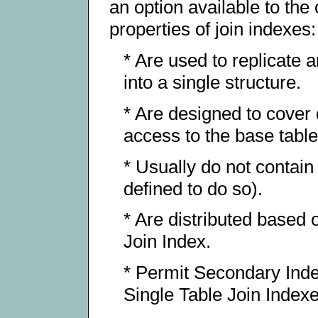
an option available to the
properties of join indexes:
* Are used to replicate 
into a single structure.
* Are designed to cover 
access to the base tabl
* Usually do not contain
defined to do so).
* Are distributed based 
Join Index.
* Permit Secondary Index
Single Table Join Indexes