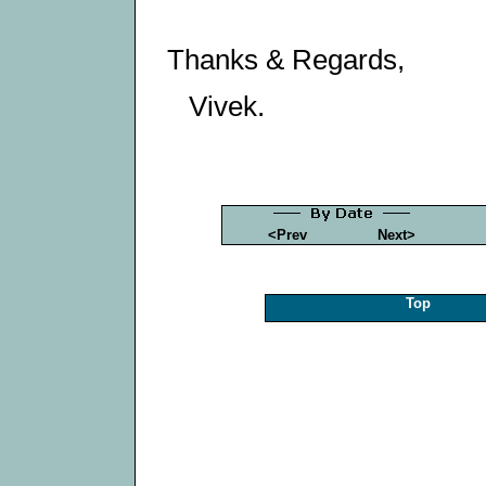
Thanks & Regards,
Vivek.
<Prev
Next>
Top