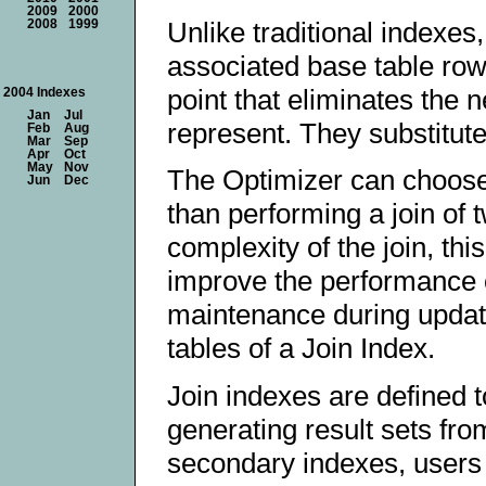
2009
2000
Unlike traditional indexes,
2008
1999
associated base table rows
point that eliminates the 
2004 Indexes
Jan
Jul
represent. They substitute
Feb
Aug
Mar
Sep
Apr
Oct
May
Nov
The Optimizer can choose 
Jun
Dec
than performing a join of
complexity of the join, t
improve the performance o
maintenance during updates
tables of a Join Index.
Join indexes are defined 
generating result sets from
secondary indexes, users 