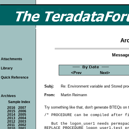
Arc
Message
Attachments
Library
<Prev
Next>
Quick Reference
Subj:
Re: Environment variable and Stored pr
From:
Martin Reimann
Archives
Sample Index
Try something like that, don't generate BTEQs on t
2016
2007
2015
2006
2014
2005
/* PROCEDURE can be compiled after fi
2013
2004
2012
2003
   But the logon_user1 needs permspac
2011
2002
REPLACE PROCEDURE logon_user1.test_pr
2010
2001