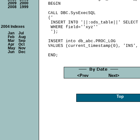
2009
2000
BEGIN

2008
1999
CALL DBC.SysExecSQL

('

 INSERT INTO '||:ods_table||' SELECT 
2004 Indexes
 WHERE field=''xyz''

 ');

Jan
Jul
Feb
Aug
Mar
Sep
INSERT into db_abc.PROC_LOG

Apr
Oct
VALUES (current_timestamp(0), 'INS', 
May
Nov
Jun
Dec
<Prev
Next>
Top