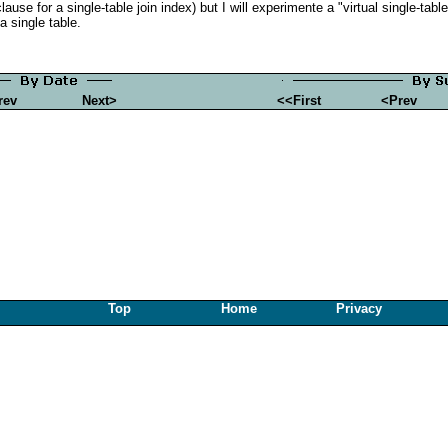
use for a single-table join index) but I will experimente a "virtual single-tab
 a single table.
rev
Next>
<<First
<Prev
Top
Home
Privacy