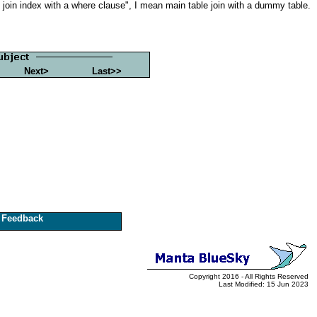
le join index with a where clause", I mean main table join with a dummy table.
Next>
Last>>
Feedback
Copyright 2016 - All Rights Reserved
Last Modified: 15 Jun 2023