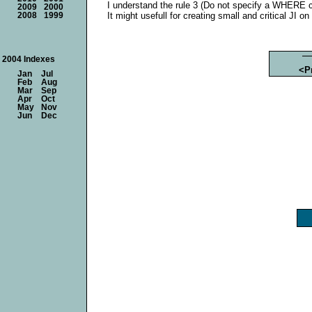
I understand the rule 3 (Do not specify a WHERE cla
2009
2000
It might usefull for creating small and critical JI on
2008
1999
2004 Indexes
<P
Jan
Jul
Feb
Aug
Mar
Sep
Apr
Oct
May
Nov
Jun
Dec