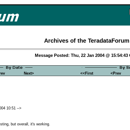
Archives of the TeradataForum
Message Posted: Thu, 22 Jan 2004 @ 15:54:43
rev
Next>
<<First
<Prev
004 10:51 -->
sting, but overall, it's working.