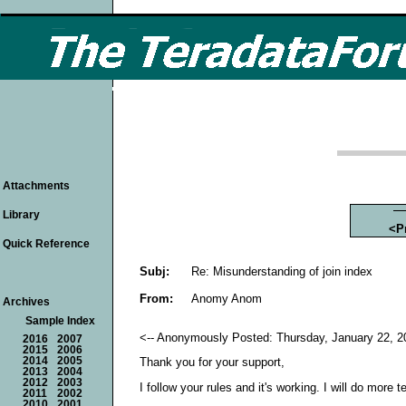
Attachments
Library
<P
Quick Reference
Subj:
Re: Misunderstanding of join index
From:
Anomy Anom
Archives
Sample Index
<-- Anonymously Posted: Thursday, January 22, 2
2016
2007
2015
2006
2014
2005
Thank you for your support,
2013
2004
2012
2003
I follow your rules and it's working. I will do more te
2011
2002
2010
2001