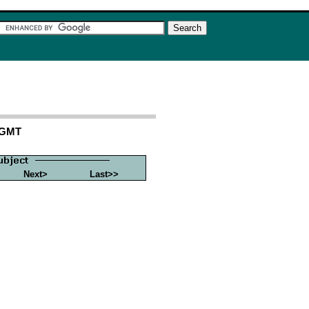
 GMT
Next>
Last>>