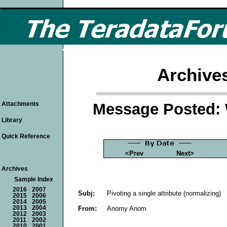
Archive
Message Posted: 
Attachments
Library
Quick Reference
<Prev
Next>
Archives
Sample Index
2016
2007
Subj:
Pivoting a single attribute (normalizing)
2015
2006
2014
2005
From:
Anomy Anom
2013
2004
2012
2003
2011
2002
2010
2001