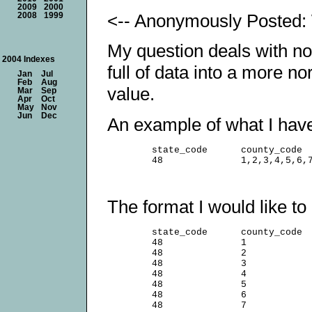
2009
2000
<-- Anonymously Posted: 
2008
1999
My question deals with nor
2004 Indexes
full of data into a more n
Jan
Jul
Feb
Aug
value.
Mar
Sep
Apr
Oct
May
Nov
Jun
Dec
An example of what I have 
        state_code      county_code

The format I would like to 
        state_code      county_code

        48              1

        48              2

        48              3

        48              4

        48              5

        48              6

        48              7
