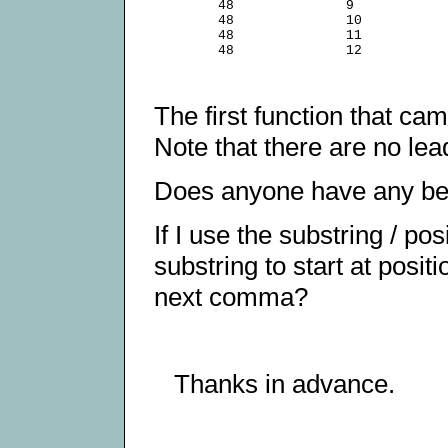
        48              9

        48              10

        48              11

The first function that ca
Note that there are no lea
Does anyone have any bet
If I use the substring / p
substring to start at posit
next comma?
Thanks in advance.