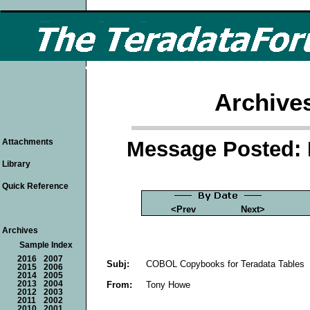
Archive
Message Posted: 
Attachments
Library
Quick Reference
<Prev
Next>
Archives
Sample Index
2016
2007
Subj:
COBOL Copybooks for Teradata Tables
2015
2006
2014
2005
From:
Tony Howe
2013
2004
2012
2003
2011
2002
2010
2001