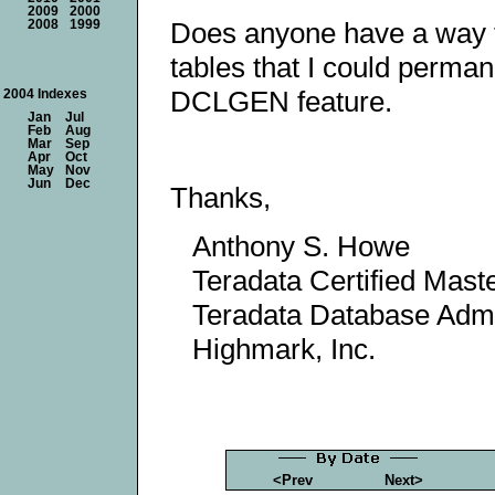
2009
2000
Does anyone have a way 
2008
1999
tables that I could perma
DCLGEN feature.
2004 Indexes
Jan
Jul
Feb
Aug
Mar
Sep
Apr
Oct
May
Nov
Jun
Dec
Thanks,
Anthony S. Howe
Teradata Certified Mast
Teradata Database Admi
Highmark, Inc.
<Prev
Next>