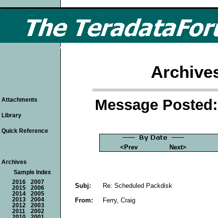
Archive
Message Posted: 
Attachments
Library
Quick Reference
<Prev
Next>
Archives
Sample Index
2016
2007
Subj:
Re: Scheduled Packdisk
2015
2006
2014
2005
From:
Ferry, Craig
2013
2004
2012
2003
2011
2002
2010
2001