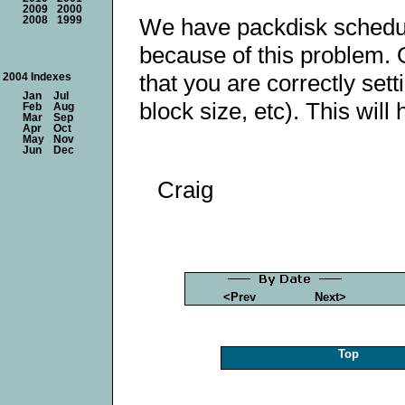
2009
2000
We have packdisk schedule
2008
1999
because of this problem. 
that you are correctly set
2004 Indexes
Jan
Jul
block size, etc). This will 
Feb
Aug
Mar
Sep
Apr
Oct
May
Nov
Jun
Dec
Craig
<Prev
Next>
Top