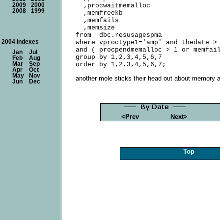
2009
2000
  ,procwaitmemalloc

2008
1999
  ,memfreekb

  ,memfails

  ,memsize

from  dbc.resusagespma

2004 Indexes
where vproctype1='amp' and thedate > 
and ( procpendmemalloc > 1 or memfail
Jan
Jul
group by 1,2,3,4,5,6,7

Feb
Aug
Mar
Sep
Apr
Oct
May
Nov
another mole sticks their head out about memory a
Jun
Dec
<Prev
Next>
Top