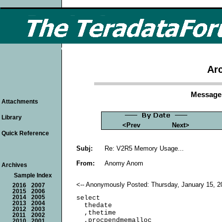
Arc
Message 
Attachments
Library
<Prev
Next>
Quick Reference
Subj:
Re: V2R5 Memory Usage...
From:
Anomy Anom
Archives
Sample Index
<-- Anonymously Posted: Thursday, January 15, 2
2016
2007
2015
2006
2014
2005
select

2013
2004
  thedate

2012
2003
  ,thetime

2011
2002
  ,procpendmemalloc

2010
2001