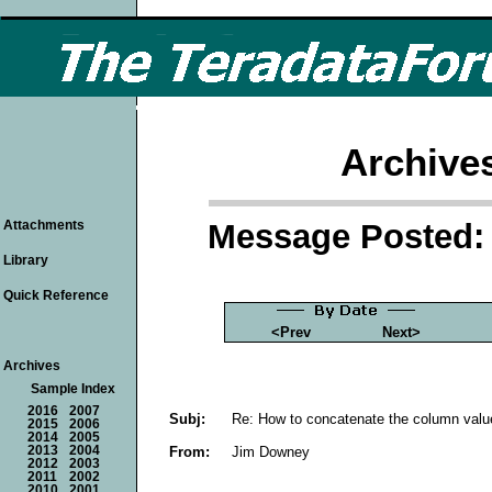
Archive
Message Posted: 
Attachments
Library
Quick Reference
<Prev
Next>
Archives
Sample Index
2016
2007
Subj:
Re: How to concatenate the column valu
2015
2006
2014
2005
From:
Jim Downey
2013
2004
2012
2003
2011
2002
2010
2001