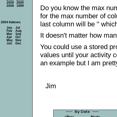
2009
2000
Do you know the max numb
2008
1999
for the max number of col
last column will be '' whic
2004 Indexes
Jan
Jul
Feb
Aug
It doesn't matter how man
Mar
Sep
Apr
Oct
May
Nov
Jun
Dec
You could use a stored pr
values until your activity 
an example but I am pretty
Jim
<Prev
Next>