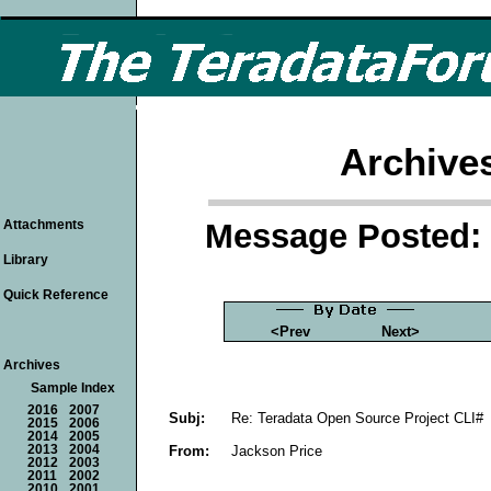
Archive
Message Posted: 
Attachments
Library
Quick Reference
<Prev
Next>
Archives
Sample Index
2016
2007
Subj:
Re: Teradata Open Source Project CLI#
2015
2006
2014
2005
From:
Jackson Price
2013
2004
2012
2003
2011
2002
2010
2001