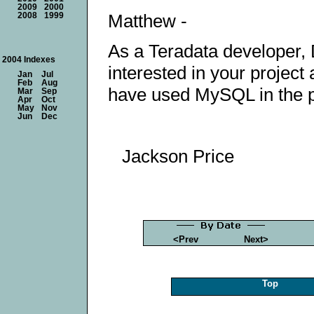
2009
2000
Matthew -
2008
1999
As a Teradata developer, 
2004 Indexes
interested in your project 
Jan
Jul
Feb
Aug
have used MySQL in the p
Mar
Sep
Apr
Oct
May
Nov
Jun
Dec
Jackson Price
<Prev
Next>
Top