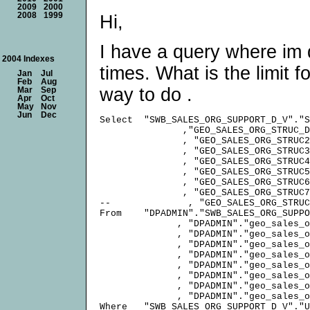
2009
2000
2008
1999
Hi,
I have a query where im do
2004 Indexes
times. What is the limit fo
Jan
Jul
Feb
Aug
way to do .
Mar
Sep
Apr
Oct
May
Nov
Jun
Dec
Select  "SWB_SALES_ORG_SUPPORT_D_V"."S
               ,"GEO_SALES_ORG_STRUC_D
               , "GEO_SALES_ORG_STRUC2
               , "GEO_SALES_ORG_STRUC3
               , "GEO_SALES_ORG_STRUC4
               , "GEO_SALES_ORG_STRUC5
               , "GEO_SALES_ORG_STRUC6
               , "GEO_SALES_ORG_STRUC7
--              , "GEO_SALES_ORG_STRUC
From    "DPADMIN"."SWB_SALES_ORG_SUPPO
              , "DPADMIN"."geo_sales_o
              , "DPADMIN"."geo_sales_o
              , "DPADMIN"."geo_sales_o
              , "DPADMIN"."geo_sales_o
              , "DPADMIN"."geo_sales_o
              , "DPADMIN"."geo_sales_o
              , "DPADMIN"."geo_sales_o
              , "DPADMIN"."geo_sales_o
Where   "SWB_SALES_ORG_SUPPORT_D_V"."U