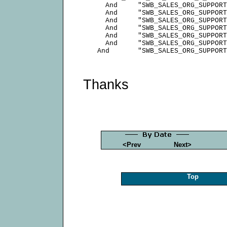
        And     "SWB_SALES_ORG_SUPPORT
        And     "SWB_SALES_ORG_SUPPORT
        And     "SWB_SALES_ORG_SUPPORT
        And     "SWB_SALES_ORG_SUPPORT
        And     "SWB_SALES_ORG_SUPPORT
        And     "SWB_SALES_ORG_SUPPORT
Thanks
<Prev
Next>
Top