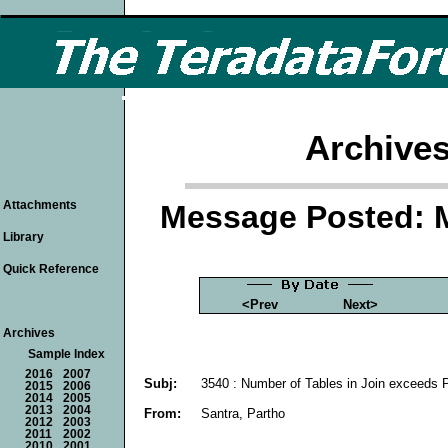
Archives
Attachments
Message Posted: 
Library
Quick Reference
<Prev
Next>
Archives
Sample Index
2016
2007
Subj:
3540 : Number of Tables in Join exceeds P
2015
2006
2014
2005
2013
2004
From:
Santra, Partho
2012
2003
2011
2002
2010
2001