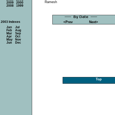
Ramesh
2009
2000
2008
1999
<Prev
Next>
2003 Indexes
Jan
Jul
Feb
Aug
Mar
Sep
Apr
Oct
May
Nov
Jun
Dec
Top