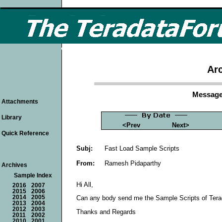
Arc
Message
Attachments
Library
<Prev
Next>
Quick Reference
Subj:
Fast Load Sample Scripts
From:
Ramesh Pidaparthy
Archives
Sample Index
Hi All,
2016
2007
2015
2006
2014
2005
Can any body send me the Sample Scripts of Teradat
2013
2004
2012
2003
Thanks and Regards
2011
2002
2010
2001