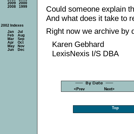
2009
2000
Could someone explain the
2008
1999
And what does it take to 
2002 Indexes
Right now we archive by d
Jan
Jul
Feb
Aug
Mar
Sep
Karen Gebhard
Apr
Oct
May
Nov
Jun
Dec
LexisNexis I/S DBA
<Prev
Next>
Top