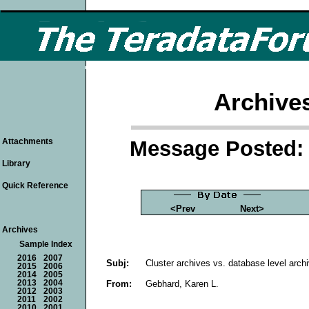
Archive
Message Posted: 
Attachments
Library
Quick Reference
<Prev
Next>
Archives
Sample Index
2016
2007
Subj:
Cluster archives vs. database level arch
2015
2006
2014
2005
From:
Gebhard, Karen L.
2013
2004
2012
2003
2011
2002
2010
2001