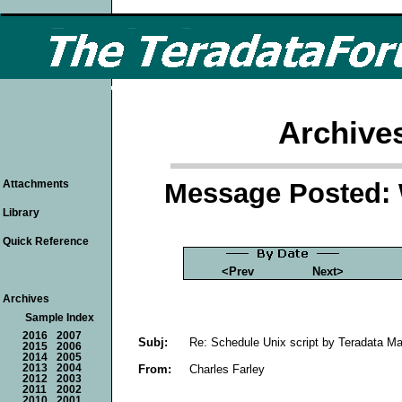
Archive
Message Posted: 
Attachments
Library
Quick Reference
<Prev
Next>
Archives
Sample Index
2016
2007
Subj:
Re: Schedule Unix script by Teradata M
2015
2006
2014
2005
From:
Charles Farley
2013
2004
2012
2003
2011
2002
2010
2001