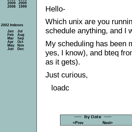
2009
2000
Hello-
2008
1999
Which unix are you runnin
2002 Indexes
schedule anything, and I w
Jan
Jul
Feb
Aug
Mar
Sep
My scheduling has been mo
Apr
Oct
May
Nov
Jun
Dec
yes, I know), and bteq fr
as it gets).
Just curious,
loadc
<Prev
Next>