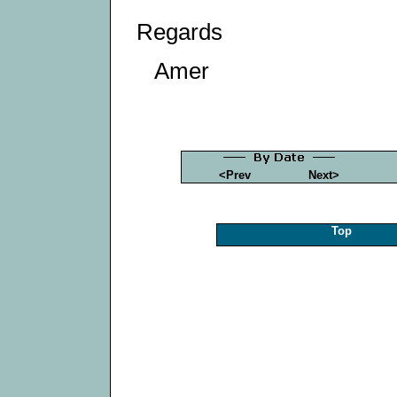
Regards
Amer
<Prev
Next>
Top