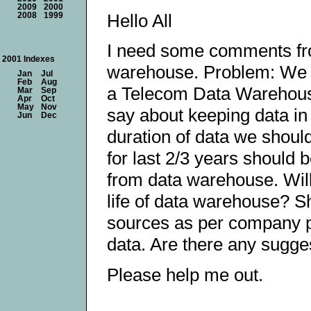
2009
2000
Hello All
2008
1999
I need some comments from
2001 Indexes
warehouse. Problem: We a
Jan
Jul
Feb
Aug
a Telecom Data Warehouse
Mar
Sep
Apr
Oct
May
Nov
say about keeping data 
Jun
Dec
duration of data we shoul
for last 2/3 years should
from data warehouse. Will
life of data warehouse? Sh
sources as per company po
data. Are there any sugge
Please help me out.