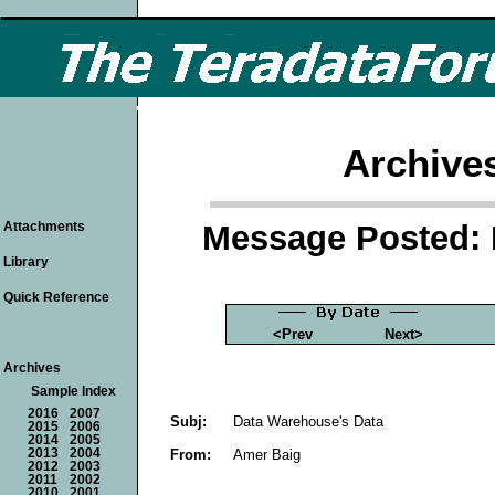
Archive
Message Posted: 
Attachments
Library
Quick Reference
<Prev
Next>
Archives
Sample Index
2016
2007
Subj:
Data Warehouse's Data
2015
2006
2014
2005
From:
Amer Baig
2013
2004
2012
2003
2011
2002
2010
2001