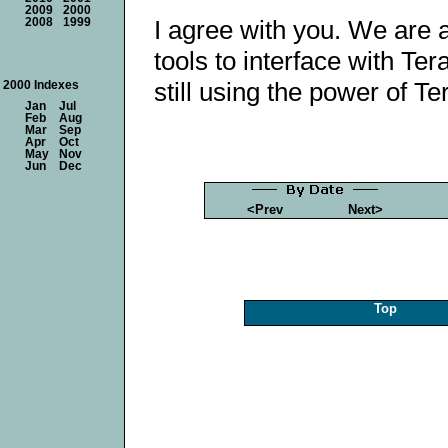
2009
2000
I agree with you. We are a
2008
1999
tools to interface with Ter
still using the power of Te
2000 Indexes
Jan
Jul
Feb
Aug
Mar
Sep
Apr
Oct
May
Nov
Jun
Dec
<Prev
Next>
Top