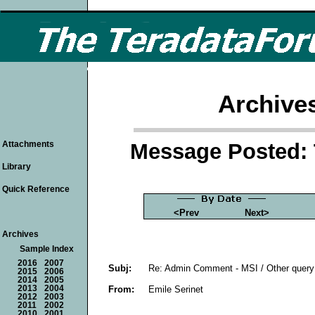
Archive
Message Posted: 
Attachments
Library
Quick Reference
<Prev
Next>
Archives
Sample Index
2016
2007
Subj:
Re: Admin Comment - MSI / Other query 
2015
2006
2014
2005
From:
Emile Serinet
2013
2004
2012
2003
2011
2002
2010
2001