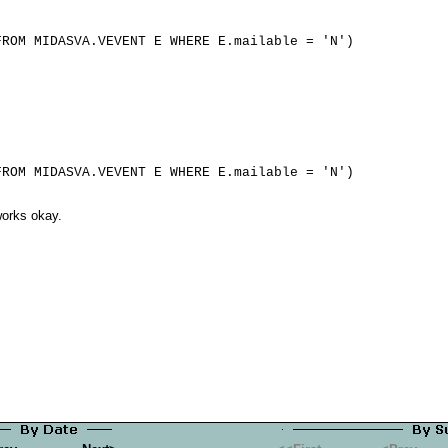
 works okay.