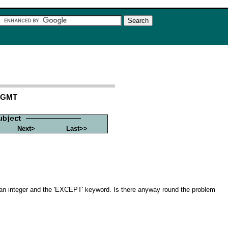
4 GMT
Next>
Last>>
n integer and the 'EXCEPT' keyword. Is there anyway round the problem