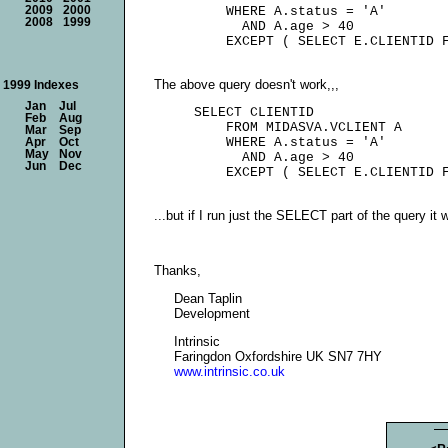
2009
2000
         WHERE A.status = 'A'

2008
1999
           AND A.age > 40

The above query doesn't work,,,
1999 Indexes
Jan
Jul
     SELECT CLIENTID

Feb
Aug
         FROM MIDASVA.VCLIENT A

Mar
Sep
         WHERE A.status = 'A'

Apr
Oct
May
Nov
           AND A.age > 40

Jun
Dec
...but if I run just the SELECT part of the query it
Thanks,
Dean Taplin
Development
Intrinsic
Faringdon Oxfordshire UK SN7 7HY
www.intrinsic.co.uk