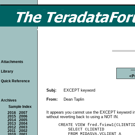
Attachments
Library
<P
Quick Reference
Subj:
EXCEPT keyword
From:
Dean Taplin
Archives
Sample Index
It appears you cannot use the EXCEPT keyword in
2016
2007
without reverting back to using a NOT IN.
2015
2006
2014
2005
2013
2004
     CREATE VIEW fred.fview1(CLIENTID
2012
2003
         SELECT CLIENTID

2011
2002
         FROM MIDASVA.VCLIENT A

2010
2001