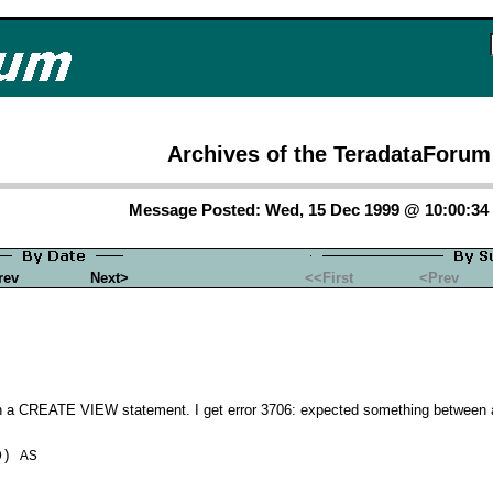
Archives of the TeradataForum
Message Posted: Wed, 15 Dec 1999 @ 10:00:3
rev
Next>
<<First
<Prev
 a CREATE VIEW statement. I get error 3706: expected something between a
) AS
