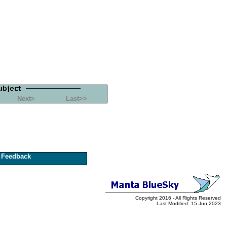
Next>
Last>>
Feedback
Copyright 2016 - All Rights Reserved
Last Modified: 15 Jun 2023