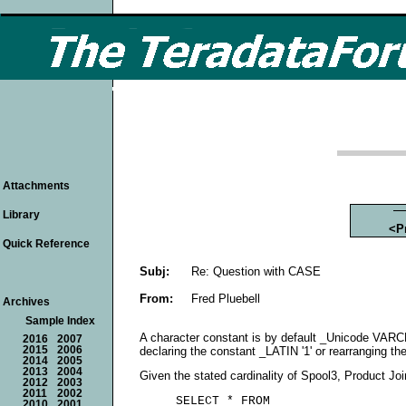
Attachments
Library
<P
Quick Reference
Subj:
Re: Question with CASE
From:
Fred Pluebell
Archives
Sample Index
A character constant is by default _Unicode VARC
2016
2007
declaring the constant _LATIN '1' or rearranging th
2015
2006
2014
2005
2013
2004
Given the stated cardinality of Spool3, Product Join
2012
2003
2011
2002
     SELECT * FROM

2010
2001