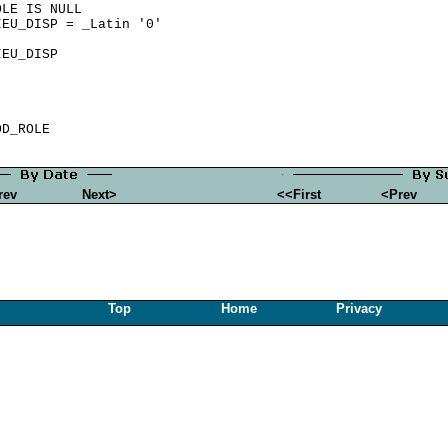
LE IS NULL

EU_DISP = _Latin '0'

EU_DISP

rev
Next>
<<First
<Prev
Top
Home
Privacy