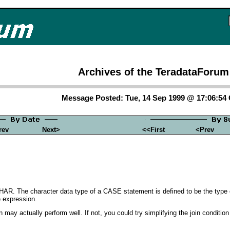
Archives of the TeradataForum
Message Posted: Tue, 14 Sep 1999 @ 17:06:54
rev
Next>
<<First
<Prev
HAR. The character data type of a CASE statement is defined to be the type 
e expression.
 may actually perform well. If not, you could try simplifying the join condition