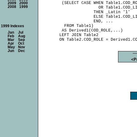
      (SELECT CASE WHEN Table1.COD_RO
2009
2000
2008
1999
                     OR Table1.COD_LI
                   THEN _Latin '1'

                   ELSE Table1.COD_LI
                   END, ...

       FROM Table1)

1999 Indexes
      AS Derived1(COD_ROLE,...)

Jan
Jul
     LEFT JOIN Table2

Feb
Aug
Mar
Sep
Apr
Oct
May
Nov
Jun
Dec
<P