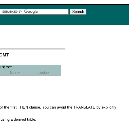
 GMT
Next>
Last>>
of the first THEN clause. You can avoid the TRANSLATE by explicitly
 using a derived table: