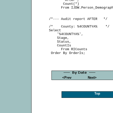
            'After',

            Count(*)

           From IJDW.Person_Demograph
     /*--- Audit report AFTER   */

     /*    County: %4COUNTYA%    */

     Select

         '%4COUNTYA%',

         Stage,

         Status,

         CountIs

           From RICounts

<Prev
Next>
Top