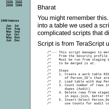
2009
2000
Bharat
2008
1999
You might remember this.
1999 Indexes
into a table we used a scr
Jan
Jul
Feb
Aug
complicated scripts that d
Mar
Sep
Apr
Oct
May
Nov
Jun
Dec
Script is from TeraScript ut
     /*--- This script manages to mer
     /*    from the Security profile 
     /*    Must be run from staging a
     /*    to be merged is at.       
     /*                              
     /*    Steps                     
     /*    1. Create a work table RID
     /*       of Person_ID's that are
     /*    2. Load table with dup Per
     /*    3. Count number of rows in
     /*       dupes (Audit)          
     /*    4. Delete rows from staged
     /*       in equi-join, better th
     /*    5. Insert-Select Person_De
     /*       use Counts for audit co