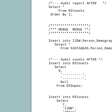
     /*--- Audit report AFTER   */

     Select *

          From RICounts

      Order By 1;

     /*******************/

     /*** MERGE  MERGE **/

     /*******************/

     Insert into IJDW.Person_Demograp
        Select *

           From %3STAGEA%.Person_Demo
     /*--- Audit counts AFTER */

     Insert into RICounts

        Select

          6,

           '----------',

           '----------',

           Null

         From RIDupes;

     Insert into RICounts

         Select

            7,

            'IJDW',
