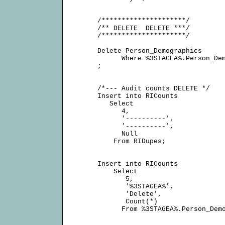
     /*********************/

     /** DELETE  DELETE ***/

     /*********************/

     Delete Person_Demographics

           Where %3STAGEA%.Person_Dem
     ;

     /*--- Audit counts DELETE */

     Insert into RICounts

        Select

           4,

           '----------',

           '----------',

           Null

         From RIDupes;

     Insert into RICounts

         Select

            5,

            '%3STAGEA%',

            'Delete',

            Count(*)

           From %3STAGEA%.Person_Demo