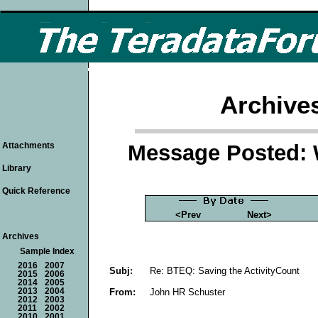
Archive
Message Posted: 
Attachments
Library
Quick Reference
<Prev
Next>
Archives
Sample Index
2016
2007
Subj:
Re: BTEQ: Saving the ActivityCount
2015
2006
2014
2005
From:
John HR Schuster
2013
2004
2012
2003
2011
2002
2010
2001