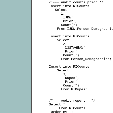
     /*--- Audit counts prior */

     Insert into RICounts

        Select

           1,

           'IJDW',

           'Prior',

           Count(*)

         From IJDW.Person_Demographic
     Insert into RICounts

         Select

            2,

            '%3STAGEA%',

            'Prior',

            Count(*)

           From Person_Demographics;

     Insert into RICounts

         Select

            3,

            'Dupes',

            'Prior',

            Count(*)

           From RIDupes;

     /*--- Audit report   */

     Select *

          From RICounts

      Order By 1;
