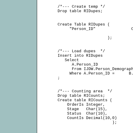
     /*--- Create temp */

     Drop table RIDupes;

     Create Table RIDupes (

          "Person_ID"               C
                          );

     /*--- Load dupes  */

     Insert into RIDupes

        Select

           A.Person_ID

           From IJDW.Person_Demograph
          Where A.Person_ID =      B.
     ;

     /*--- Counting area  */

     Drop table RICounts;

     Create table RICounts (

         OrderIs Integer,

         Stage   Char(15),

         Status  Char(10),

         CountIs Decimal(10,0)

                            );
