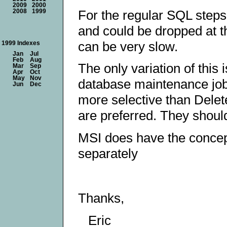
2009
2000
For the regular SQL steps
2008
1999
and could be dropped at th
can be very slow.
1999 Indexes
Jan
Jul
Feb
Aug
The only variation of this
Mar
Sep
Apr
Oct
May
Nov
database maintenance job 
Jun
Dec
more selective than Delet
are preferred. They shoul
MSI does have the concept
separately
Thanks,
Eric