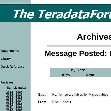
Archive
Message Posted: 
Attachments
Library
Quick Reference
<Prev
Next>
Archives
Sample Index
2016
2007
Subj:
Re: Temporary tables for Microstrategy
2015
2006
2014
2005
From:
Eric J. Kohut
2013
2004
2012
2003
2011
2002
2010
2001