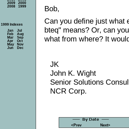
2009
2000
Bob,
2008
1999
Can you define just what 
1999 Indexes
bteq" means? Or, can you 
Jan
Jul
Feb
Aug
what from where? It would
Mar
Sep
Apr
Oct
May
Nov
Jun
Dec
JK
John K. Wight
Senior Solutions Consul
NCR Corp.
<Prev
Next>