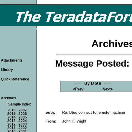
Archive
Message Posted: 
Attachments
Library
Quick Reference
<Prev
Next>
Archives
Sample Index
2016
2007
Subj:
Re: Bteq connect to remote machine
2015
2006
2014
2005
From:
John K. Wight
2013
2004
2012
2003
2011
2002
2010
2001