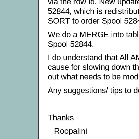
via the row id. New update
52844, which is redistrib
SORT to order Spool 528
We do a MERGE into t
Spool 52844.
I do understand that All A
cause for slowing down t
out what needs to be modifi
Any suggestions/ tips to d
Thanks
Roopalini