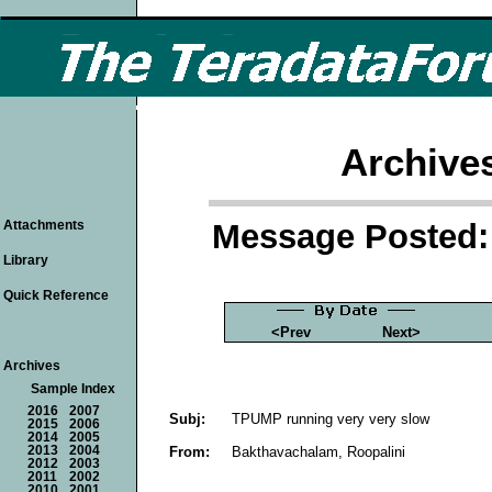
Archive
Message Posted: 
Attachments
Library
Quick Reference
<Prev
Next>
Archives
Sample Index
2016
2007
Subj:
TPUMP running very very slow
2015
2006
2014
2005
From:
Bakthavachalam, Roopalini
2013
2004
2012
2003
2011
2002
2010
2001