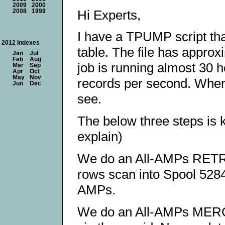
2009
2000
Hi Experts,
2008
1999
I have a TPUMP script that
2012 Indexes
table. The file has approx
Jan
Jul
Feb
Aug
job is running almost 30 ho
Mar
Sep
Apr
Oct
May
Nov
records per second. When 
Jun
Dec
see.
The below three steps is k
explain)
We do an All-AMPs RETRI
rows scan into Spool 52843
AMPs.
We do an All-AMPs MERG