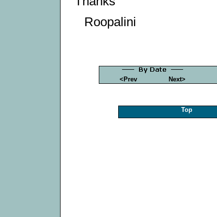
Thanks
Roopalini
<Prev
Next>
Top