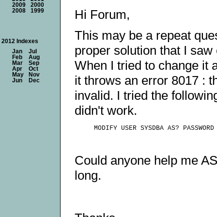
2009
2000
Hi Forum,
2008
1999
This may be a repeat ques
2012 Indexes
proper solution that I sa
Jan
Jul
Feb
Aug
When I tried to change it
Mar
Sep
Apr
Oct
May
Nov
it throws an error 8017 : 
Jun
Dec
invalid. I tried the follo
didn't work.
Could anyone help me AS
long.