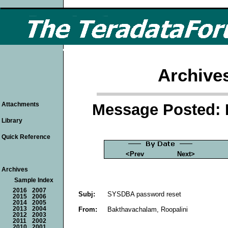
Archive
Message Posted: 
Attachments
Library
Quick Reference
<Prev
Next>
Archives
Sample Index
2016
2007
Subj:
SYSDBA password reset
2015
2006
2014
2005
From:
Bakthavachalam, Roopalini
2013
2004
2012
2003
2011
2002
2010
2001