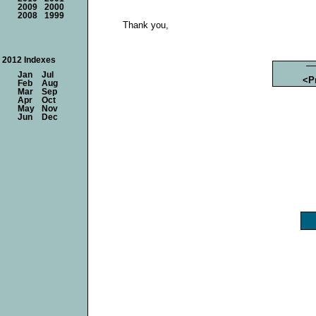
2009
2000
2008
1999
Thank you,
2012 Indexes
Jan
Jul
<P
Feb
Aug
Mar
Sep
Apr
Oct
May
Nov
Jun
Dec