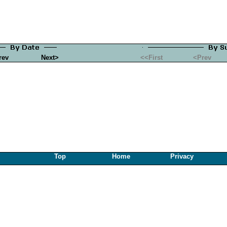
rev
Next>
<<First
<Prev
Top
Home
Privacy