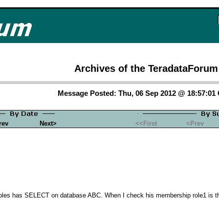
Archives of the TeradataForum
Message Posted: Thu, 06 Sep 2012 @ 18:57:0
rev
Next>
<<First
<Prev
roles has SELECT on database ABC. When I check his membership role1 is the fi