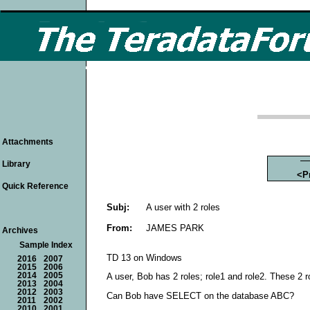
Attachments
Library
<P
Quick Reference
Subj:
A user with 2 roles
From:
JAMES PARK
Archives
Sample Index
TD 13 on Windows
2016
2007
2015
2006
2014
2005
A user, Bob has 2 roles; role1 and role2. These 2 
2013
2004
2012
2003
Can Bob have SELECT on the database ABC?
2011
2002
2010
2001