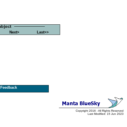
Next>
Last>>
Feedback
Copyright 2016 - All Rights Reserved
Last Modified: 15 Jun 2023