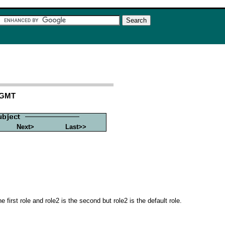
1 GMT
Next>
Last>>
rst role and role2 is the second but role2 is the default role.