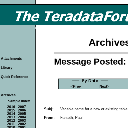
Archive
Message Posted: 
Attachments
Library
Quick Reference
<Prev
Next>
Archives
Sample Index
2016
2007
Subj:
Variable name for a new or existing table
2015
2006
2014
2005
From:
Farseth, Paul
2013
2004
2012
2003
2011
2002
2010
2001