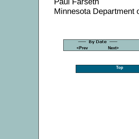
Paul Farseth
Minnesota Department 
<Prev
Next>
Top