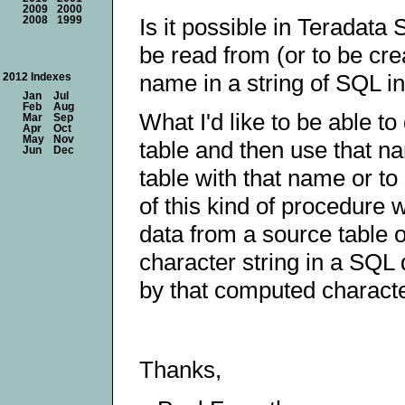
2009
2000
Is it possible in Teradata 
2008
1999
be read from (or to be cre
name in a string of SQL in
2012 Indexes
Jan
Jul
Feb
Aug
What I'd like to be able t
Mar
Sep
Apr
Oct
May
Nov
table and then use that na
Jun
Dec
table with that name or to
of this kind of procedure 
data from a source table 
character string in a SQL
by that computed characte
Thanks,