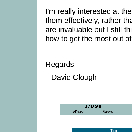
I'm really interested at t
them effectively, rather th
are invaluable but I still 
how to get the most out o
Regards
David Clough
<Prev
Next>
Top