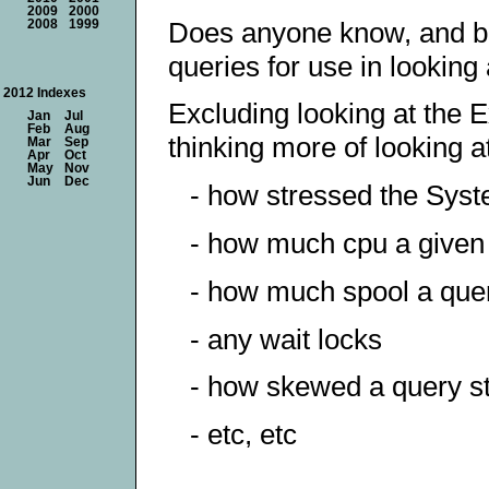
2009
2000
Does anyone know, and be 
2008
1999
queries for use in lookin
2012 Indexes
Excluding looking at the E
Jan
Jul
Feb
Aug
thinking more of looking at
Mar
Sep
Apr
Oct
May
Nov
Jun
Dec
- how stressed the Syst
- how much cpu a given
- how much spool a quer
- any wait locks
- how skewed a query st
- etc, etc