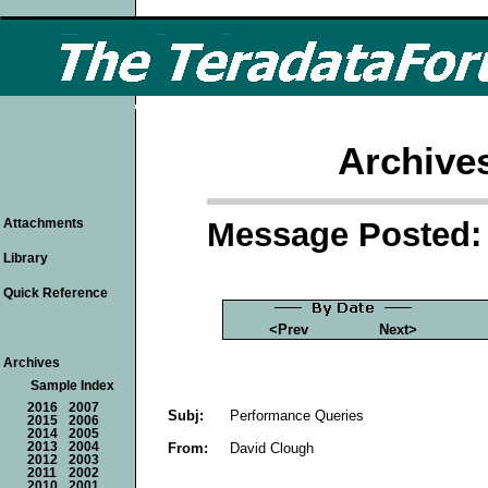
Archive
Message Posted: 
Attachments
Library
Quick Reference
<Prev
Next>
Archives
Sample Index
2016
2007
Subj:
Performance Queries
2015
2006
2014
2005
From:
David Clough
2013
2004
2012
2003
2011
2002
2010
2001