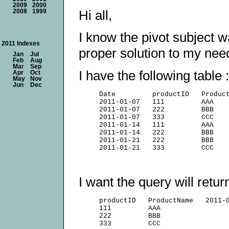
2009
2000
Hi all,
2008
1999
I know the pivot subject 
2011 Indexes
proper solution to my nee
Jan
Jul
Feb
Aug
Mar
Sep
I have the following table :
Apr
Oct
May
Nov
Jun
Dec
     Date         productID   Product
     2011-01-07   111         AAA    
     2011-01-07   222         BBB    
     2011-01-07   333         CCC    
     2011-01-14   111         AAA    
     2011-01-14   222         BBB    
     2011-01-21   222         BBB    
I want the query will retur
     productID   ProductName   2011-0
     111         AAA                 
     222         BBB                 