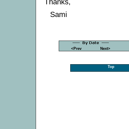
Thanks,
Sami
<Prev
Next>
Top