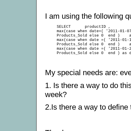
I am using the following q
     SELECT      productID ,         
     max(case when date=( '2011-01-07
     Products_Sold else 0  end )    a
     max(case when date =( '2011-01-1
     Products_Sold else 0  end )    a
     max(case when date =( '2011-01-2
My special needs are: ever
1. Is there a way to do th
week?
2.Is there a way to defin