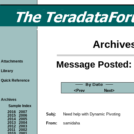
Archive
Message Posted: 
Attachments
Library
Quick Reference
<Prev
Next>
Archives
Sample Index
2016
2007
Subj:
Need help with Dynamic Pivoting
2015
2006
2014
2005
From:
samidaha
2013
2004
2012
2003
2011
2002
2010
2001