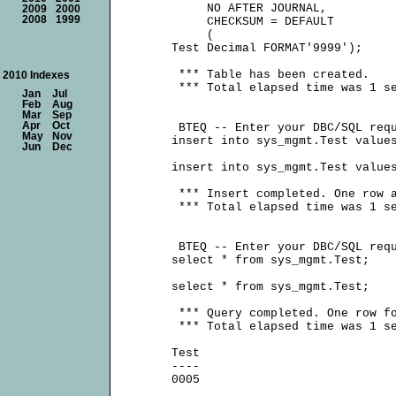
          NO AFTER JOURNAL,

2009
2000
2008
1999
          CHECKSUM = DEFAULT

          (

     Test Decimal FORMAT'9999');

      *** Table has been created.

2010 Indexes
      *** Total elapsed time was 1 se
Jan
Jul
Feb
Aug
Mar
Sep
Apr
Oct
      BTEQ -- Enter your DBC/SQL requ
May
Nov
     insert into sys_mgmt.Test values
Jun
Dec
     insert into sys_mgmt.Test values
      *** Insert completed. One row a
      *** Total elapsed time was 1 se
      BTEQ -- Enter your DBC/SQL requ
     select * from sys_mgmt.Test;

     select * from sys_mgmt.Test;

      *** Query completed. One row fo
      *** Total elapsed time was 1 se
     Test

     ----
