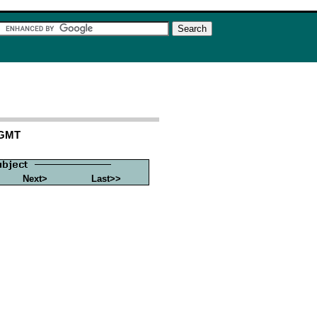
 GMT
Next>
Last>>