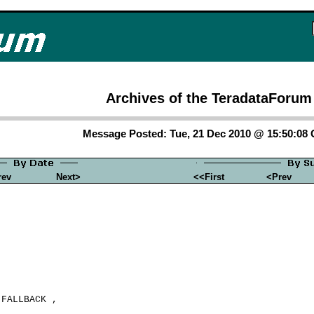
Archives of the TeradataForum
Message Posted: Tue, 21 Dec 2010 @ 15:50:08
rev
Next>
<<First
<Prev
FALLBACK ,
