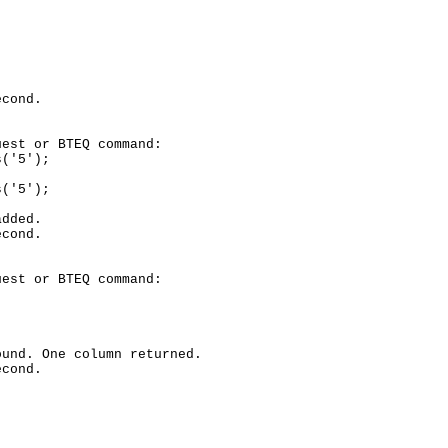
cond.

est or BTEQ command:

('5');

('5');

dded.

cond.

est or BTEQ command:

und. One column returned.

cond.
