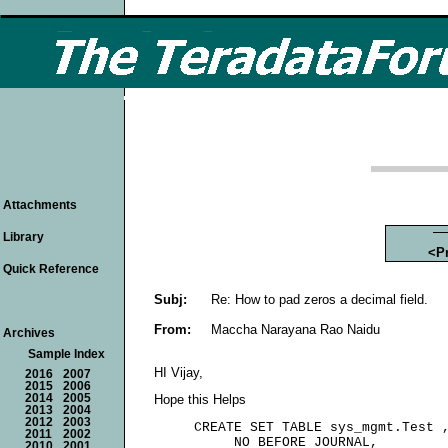
Attachments
Library
<P
Quick Reference
Subj:
Re: How to pad zeros a decimal field.
From:
Maccha Narayana Rao Naidu
Archives
Sample Index
HI Vijay,
2016
2007
2015
2006
2014
2005
Hope this Helps
2013
2004
2012
2003
     CREATE SET TABLE sys_mgmt.Test ,
2011
2002
          NO BEFORE JOURNAL,

2010
2001