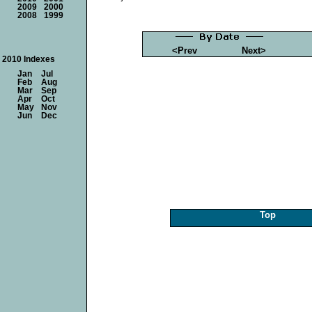
2009
2000
2008
1999
<Prev
Next>
2010 Indexes
Jan
Jul
Feb
Aug
Mar
Sep
Apr
Oct
May
Nov
Jun
Dec
Top