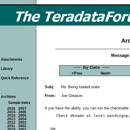
Arc
Message 
Attachments
Library
<Prev
Next>
Quick Reference
Subj:
Re: Being loaded state
From:
Joe Gleason
Archives
Sample Index
If you have the ability, you can run the checktable u
2016
2007
2015
2006
2014
2005
2013
2004
2012
2003
2011
2002
joe
2010
2001