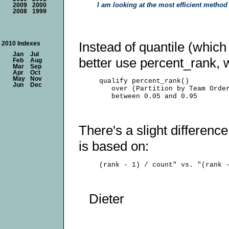
I am looking at the most efficient metho
2009
2000
2008
1999
Instead of quantile (whic
2010 Indexes
Jan
Jul
better use percent_rank, wh
Feb
Aug
Mar
Sep
Apr
Oct
May
Nov
     qualify percent_rank()

Jun
Dec
        over (Partition by Team Order
There's a slight differenc
is based on:
Dieter