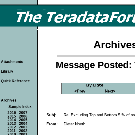
Archive
Message Posted: 
Attachments
Library
Quick Reference
<Prev
Next>
Archives
Sample Index
2016
2007
Subj:
Re: Excluding Top and Bottom 5 % of re
2015
2006
2014
2005
From:
Dieter Noeth
2013
2004
2012
2003
2011
2002
2010
2001