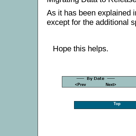
As it has been explained 
except for the additional 
Hope this helps.
<Prev
Next>
Top