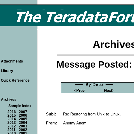
Archive
Message Posted: 
Attachments
Library
Quick Reference
<Prev
Next>
Archives
Sample Index
2016
2007
Subj:
Re: Restoring from Unix to Linux.
2015
2006
2014
2005
From:
Anomy Anom
2013
2004
2012
2003
2011
2002
2010
2001