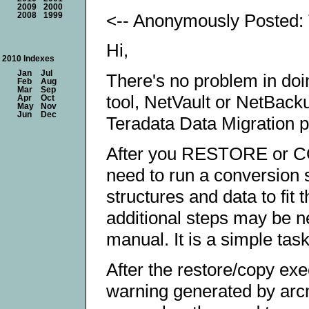
2009
2000
<-- Anonymously Posted: 
2008
1999
Hi,
2010 Indexes
Jan
Jul
There's no problem in do
Feb
Aug
Mar
Sep
tool, NetVault or NetBacku
Apr
Oct
May
Nov
Jun
Dec
Teradata Data Migration pu
After you RESTORE or COP
need to run a conversion sc
structures and data to fit
additional steps may be n
manual. It is a simple task
After the restore/copy exe
warning generated by arcm