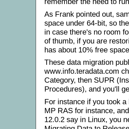
remember the need to run 
As Frank pointed out, sa
space under 64-bit, so th
in case there's no room fo
of thumb, if you are rest
has about 10% free space i
These data migration publi
www.info.teradata.com c
Category, then SUPR (Inst
Procedures), and you'll get 
For instance if you took 
MP RAS for instance, and 
12.0.2 say in Linux, you 
Migrating Data to Release