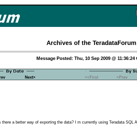
Archives of the TeradataForum
Message Posted: Thu, 10 Sep 2009 @ 11:36:24
rev
Next>
<<First
<Prev
 Is there a better way of exporting the data? I m currently using Teradata SQL 