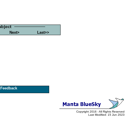
Next>
Last>>
Feedback
Copyright 2016 - All Rights Reserved
Last Modified: 15 Jun 2023