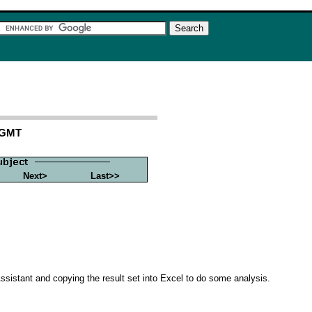
 GMT
Next>
Last>>
Assistant and copying the result set into Excel to do some analysis.