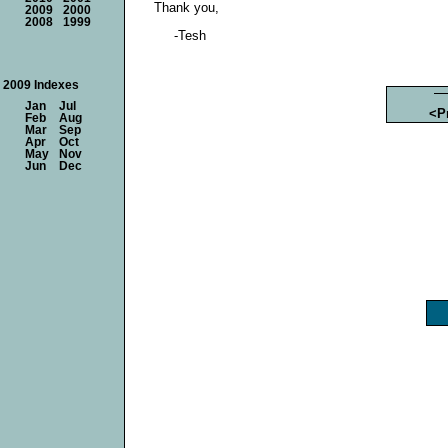
Thank you,
2009
2000
2008
1999
-Tesh
2009 Indexes
Jan
Jul
<P
Feb
Aug
Mar
Sep
Apr
Oct
May
Nov
Jun
Dec