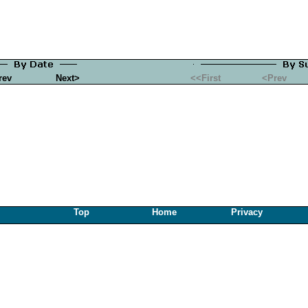
rev
Next>
<<First
<Prev
Top
Home
Privacy