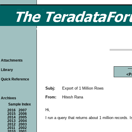
Attachments
Library
<P
Quick Reference
Subj:
Export of 1 Million Rows
From:
Hitesh Rana
Archives
Sample Index
Hi,
2016
2007
2015
2006
2014
2005
I run a query that returns about 1 million records.
2013
2004
2012
2003
2011
2002
2010
2001