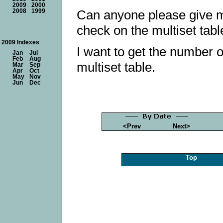
2009
2000
Can anyone please give m
2008
1999
check on the multiset tabl
2009 Indexes
I want to get the number o
Jan
Jul
Feb
Aug
multiset table.
Mar
Sep
Apr
Oct
May
Nov
Jun
Dec
<Prev
Next>
Top