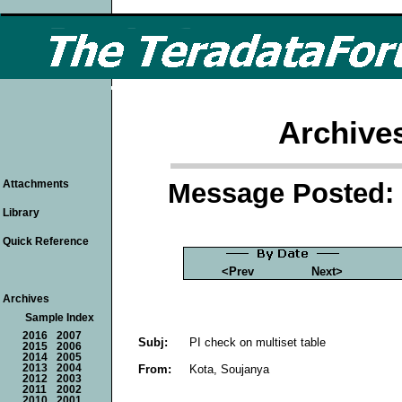
Archive
Message Posted: 
Attachments
Library
Quick Reference
<Prev
Next>
Archives
Sample Index
2016
2007
Subj:
PI check on multiset table
2015
2006
2014
2005
From:
Kota, Soujanya
2013
2004
2012
2003
2011
2002
2010
2001